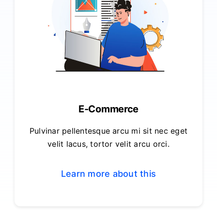
E-Commerce
Pulvinar pellentesque arcu mi sit nec eget
velit lacus, tortor velit arcu orci.
Learn more about this