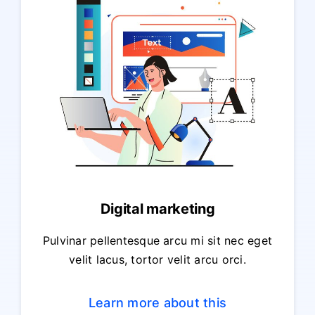
Digital marketing
Pulvinar pellentesque arcu mi sit nec eget
velit lacus, tortor velit arcu orci.
Learn more about this