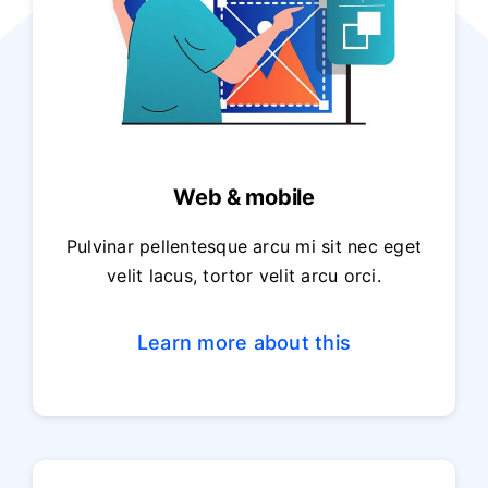
Web & mobile
Pulvinar pellentesque arcu mi sit nec eget
velit lacus, tortor velit arcu orci.
Learn more about this