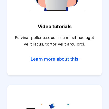
Video tutorials
Pulvinar pellentesque arcu mi sit nec eget
velit lacus, tortor velit arcu orci.
Learn more about this