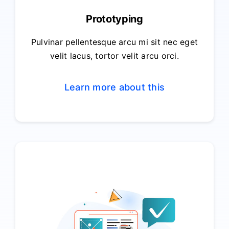
Prototyping
Pulvinar pellentesque arcu mi sit nec eget
velit lacus, tortor velit arcu orci.
Learn more about this