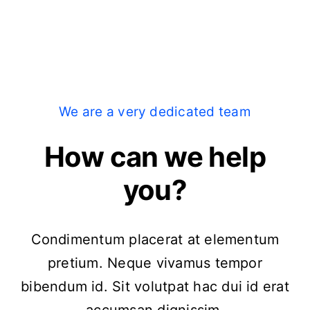
We are a very dedicated team
How can we help
you?
Condimentum placerat at elementum
pretium. Neque vivamus tempor
bibendum id. Sit volutpat hac dui id erat