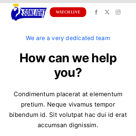
Skip
to
WATCH LIVE
content
We are a very dedicated team
How can we help
you?
Condimentum placerat at elementum
pretium. Neque vivamus tempor
bibendum id. Sit volutpat hac dui id erat
accumsan dignissim.