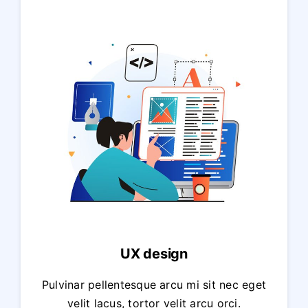
UX design
Pulvinar pellentesque arcu mi sit nec eget
velit lacus, tortor velit arcu orci.