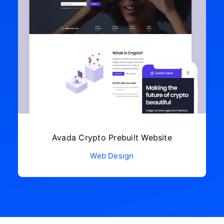
Avada Crypto Prebuilt Website
Web Design