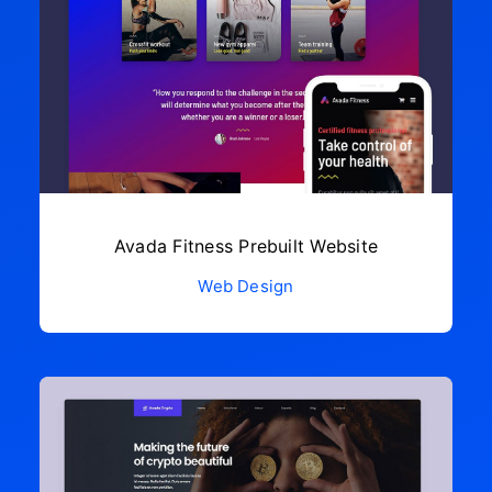
Avada Fitness Prebuilt Website
Web Design