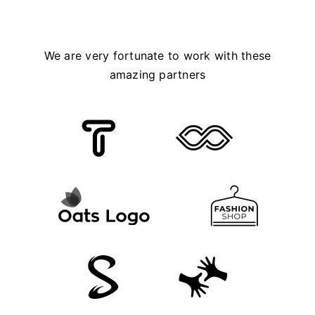
We are very fortunate to work with these
amazing partners