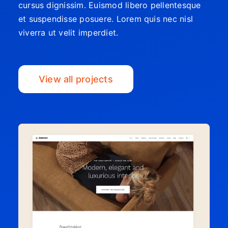
cursus dignissim. Euismod libero pellentesque
et suspendisse posuere. Lorem quis nec nisl
viverra ut velit imperdiet.
View all projects