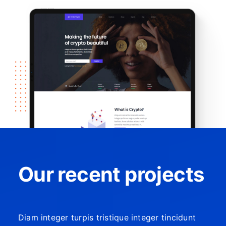
Our recent projects
Diam integer turpis tristique integer tincidunt