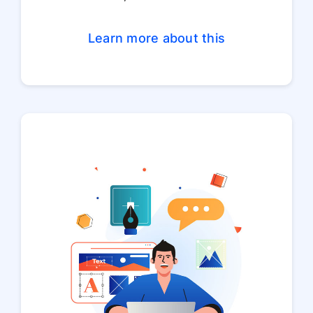
Learn more about this