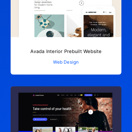
Avada Interior Prebuilt Website
Web Design