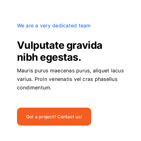
We are a very dedicated team
Vulputate gravida
nibh egestas.
Mauris purus maecenas purus, aliquet lacus
varius. Proin venenatis vel cras phasellus
condimentum.
Got a project? Contact us!