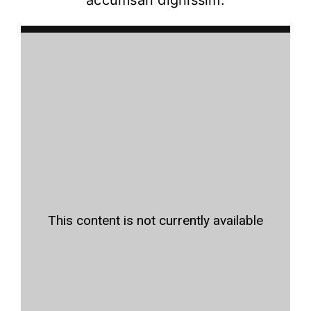
accumsan dignissim.