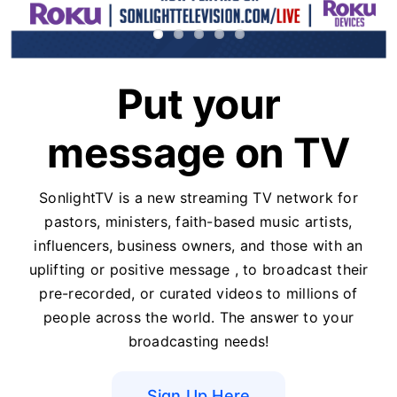
Put your
message on TV
SonlightTV is a new streaming TV network for
pastors, ministers, faith-based music artists,
influencers, business owners, and those with an
uplifting or positive message , to broadcast their
pre-recorded, or curated videos to millions of
people across the world. The answer to your
broadcasting needs!
Sign Up Here