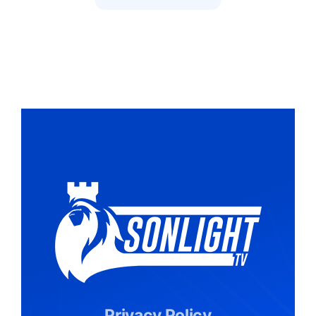
Privacy Policy