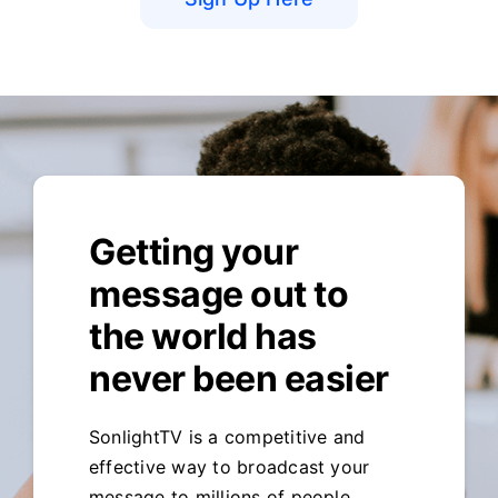
Getting your
message out to
the world has
never been easier
SonlightTV is a competitive and
effective way to broadcast your
message to millions of people