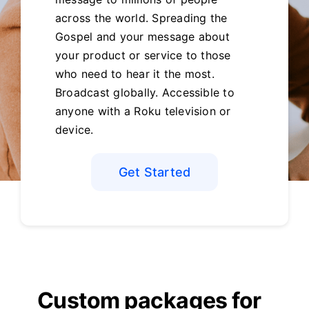
across the world. Spreading the
Gospel and your message about
your product or service to those
who need to hear it the most.
Broadcast globally. Accessible to
anyone with a Roku television or
device.
Get Started
Custom packages for