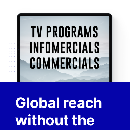
Global reach
without the