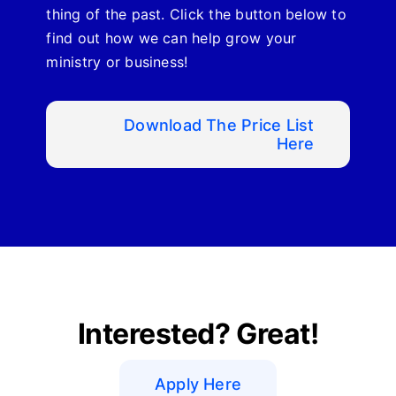
thing of the past. Click the button below to
find out how we can help grow your
ministry or business!
Download The Price List
Here
Interested? Great!
Apply Here