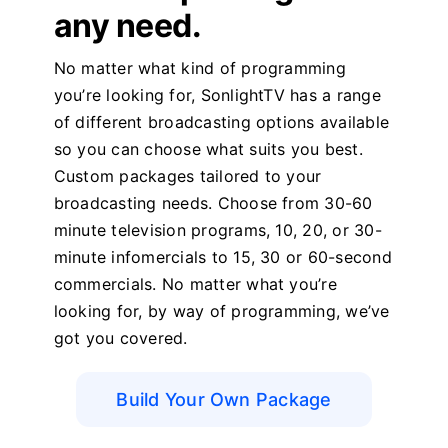
any need.
No matter what kind of programming
you’re looking for, SonlightTV has a range
of different broadcasting options available
so you can choose what suits you best.
Custom packages tailored to your
broadcasting needs. Choose from 30-60
minute television programs, 10, 20, or 30-
minute infomercials to 15, 30 or 60-second
commercials. No matter what you’re
looking for, by way of programming, we’ve
got you covered.
Build Your Own Package