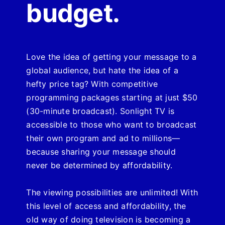
budget.
Love the idea of getting your message to a
global audience, but hate the idea of a
hefty price tag?
With competitive
programming packages starting at just $50
(30-minute broadcast). Sonlight TV is
accessible to those who want to broadcast
their own program and ad to millions—
because sharing your message should
never be determined by affordability.
The viewing possibilities are unlimited! With
this level of access and affordability, the
old way of doing television is becoming a