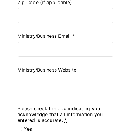
Zip Code (if applicable)
Ministry/Business Email
*
Ministry/Business Website
Please check the box indicating you
acknowledge that all information you
entered is accurate.
*
Yes