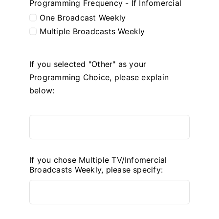
Programming Frequency - If Infomercial
One Broadcast Weekly
Multiple Broadcasts Weekly
If you selected "Other" as your
Programming Choice, please explain
below:
If you chose Multiple TV/Infomercial
Broadcasts Weekly, please specify: