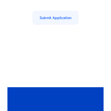
Submit Application