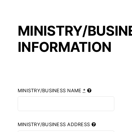
MINISTRY/BUSIN
INFORMATION
MINISTRY/BUSINESS NAME
*
MINISTRY/BUSINESS ADDRESS