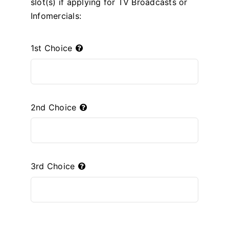
slot(s) if applying for TV Broadcasts or
Infomercials:
1st Choice
2nd Choice
3rd Choice