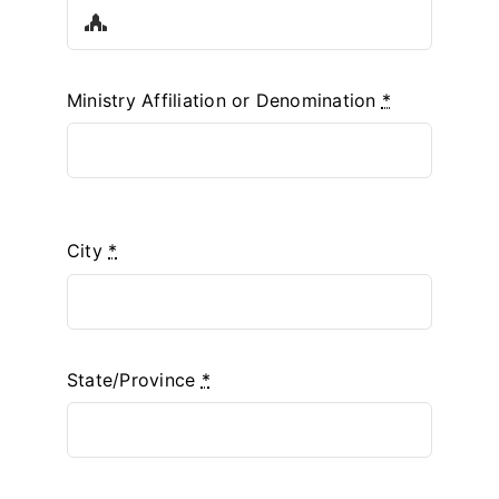
Ministry Affiliation or Denomination
*
City
*
State/Province
*