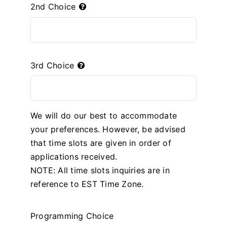
2nd Choice
3rd Choice
We will do our best to accommodate
your preferences. However, be advised
that time slots are given in order of
applications received.
NOTE: All time slots inquiries are in
reference to EST Time Zone.
Programming Choice