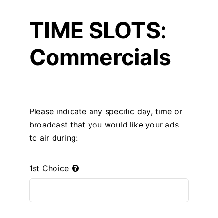
TIME SLOTS:
Commercials
Please indicate any specific day, time or
broadcast that you would like your ads
to air during:
1st Choice