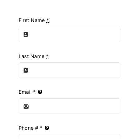
First Name
*
Last Name
*
Email
*
Phone #
*