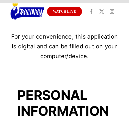
Skip
to
WATCH LIVE
content
For your convenience, this application
is digital and can be filled out on your
computer/device.
PERSONAL
INFORMATION