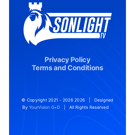
Privacy Policy
Terms and Conditions
© Copyright 2021 - 2026
2026 | Designed
By
YourVision G+D
| All Rights Reserved