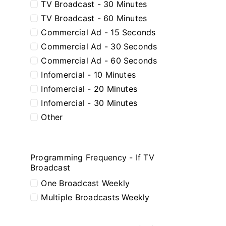
TV Broadcast - 30 Minutes
TV Broadcast - 60 Minutes
Commercial Ad - 15 Seconds
Commercial Ad - 30 Seconds
Commercial Ad - 60 Seconds
Infomercial - 10 Minutes
Infomercial - 20 Minutes
Infomercial - 30 Minutes
Other
Programming Frequency - If TV
Broadcast
One Broadcast Weekly
Multiple Broadcasts Weekly