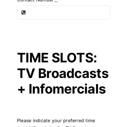
TIME SLOTS:
TV Broadcasts
+ Infomercials
Please indicate your preferred time