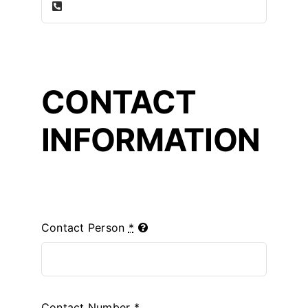
CONTACT
INFORMATION
Contact Person
*
Contact Number
*