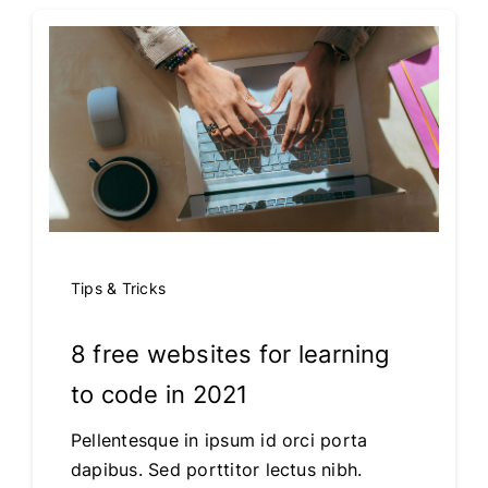
Tips & Tricks
8 free websites for learning
to code in 2021
Pellentesque in ipsum id orci porta
dapibus. Sed porttitor lectus nibh.