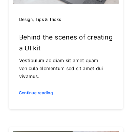
Design
,
Tips & Tricks
Behind the scenes of creating
a UI kit
Vestibulum ac diam sit amet quam
vehicula elementum sed sit amet dui
vivamus.
Continue reading