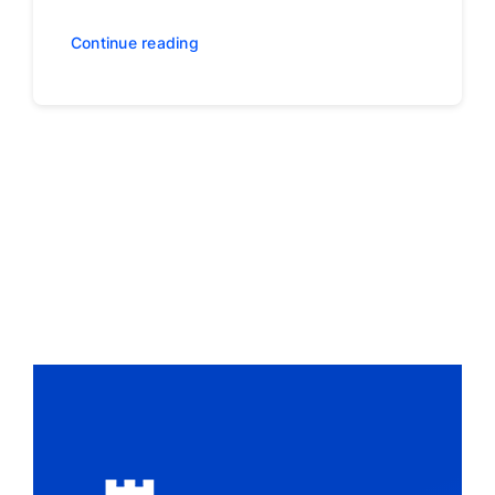
Continue reading