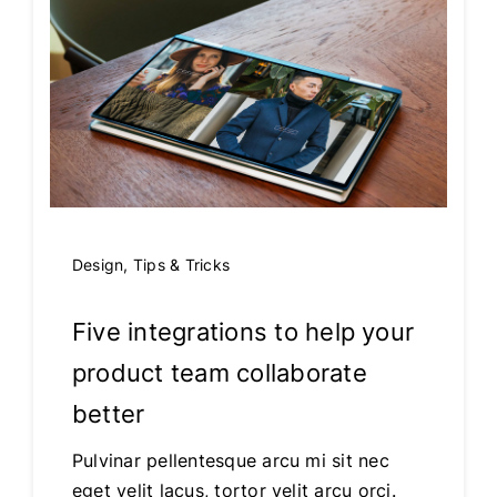
Design
,
Tips & Tricks
Five integrations to help your
product team collaborate
better
Pulvinar pellentesque arcu mi sit nec
eget velit lacus, tortor velit arcu orci.