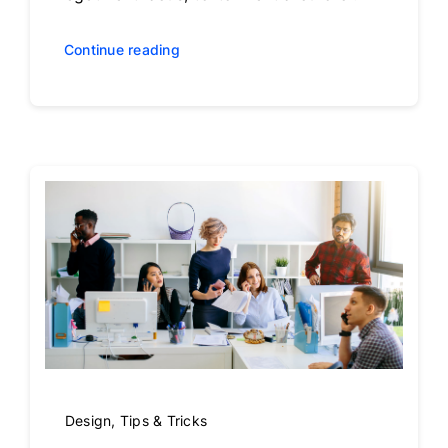
Continue reading
Design
,
Tips & Tricks