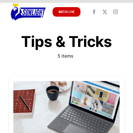
Skip
to
WATCH LIVE
content
Tips & Tricks
5 items