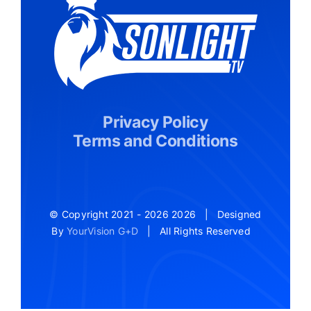
Privacy Policy
Terms and Conditions
© Copyright 2021 - 2026
2026 | Designed
By
YourVision G+D
| All Rights Reserved