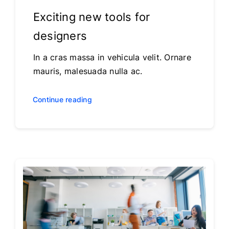
Exciting new tools for
designers
In a cras massa in vehicula velit. Ornare
mauris, malesuada nulla ac.
Continue reading