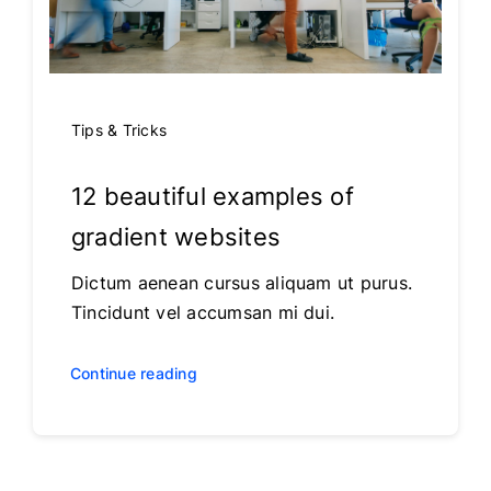
Tips & Tricks
12 beautiful examples of
gradient websites
Dictum aenean cursus aliquam ut purus.
Tincidunt vel accumsan mi dui.
Continue reading